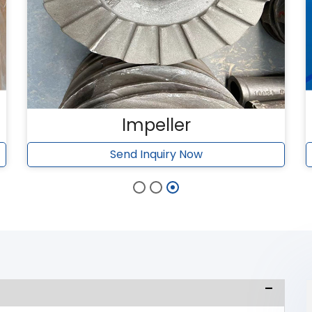
Impeller
Send Inquiry Now