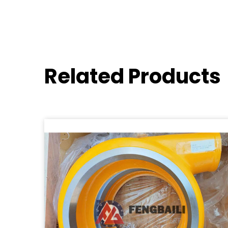
Related Products