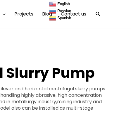
English
Russian
Search
Projects
Blog
Contact us
Spanish
l Slurry Pump
ever and horizontal centrifugal slurry pumps
 handling highly abrasive, high concentration
sed in metallurgy industry,mining industry and
odel also can be installed as multi-stage