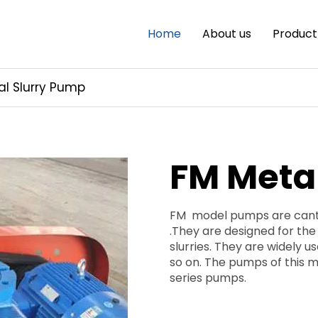
Home
About us
Product
al Slurry Pump
FM Meta
FM model pumps are cantil
.They are designed for the
slurries. They are widely u
so on. The pumps of this m
series pumps.