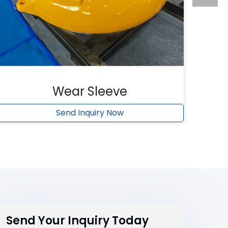
Wear Sleeve
Send Inquiry Now
Send Your Inquiry Today