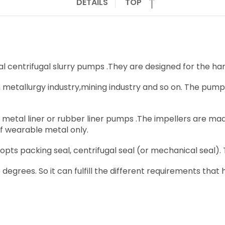
DETAILS
TOP
centrifugal slurry pumps .They are designed for the hand
n metallurgy industry,mining industry and so on. The pumps
tal liner or rubber liner pumps .The impellers are made
 wearable metal only.
ts packing seal, centrifugal seal (or mechanical seal).
 degrees. So it can fulfill the different requirements that h