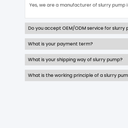
Yes, we are a manufacturer of slurry pump i
Do you accept OEM/ODM service for slurry
What is your payment term?
What is your shipping way of slurry pump?
What is the working principle of a slurry pu