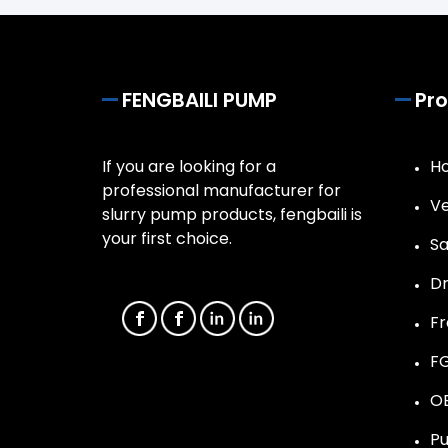
FENGBAILI PUMP
Pr
If you are looking for a
Ho
professional manufacturer for
Ve
slurry pump products, fengbaili is
your first choice.
Sa
D
F
F
O
Pu