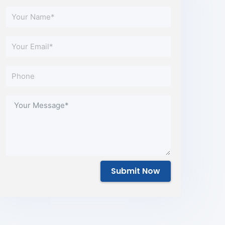
Submit Now