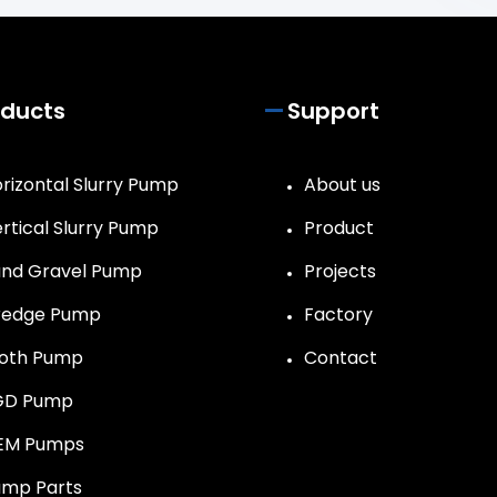
oducts
Support
rizontal Slurry Pump
About us
rtical Slurry Pump
Product
nd Gravel Pump
Projects
redge Pump
Factory
roth Pump
Contact
GD Pump
EM Pumps
mp Parts