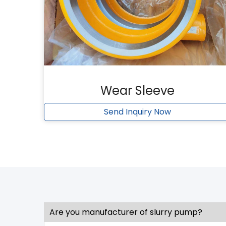
Wear Sleeve
Send Inquiry Now
Are you manufacturer of slurry pump?