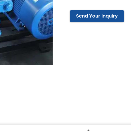
Send Your Inquiry