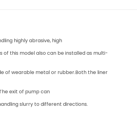
ling highly abrasive, high
 of this model also can be installed as multi-
 of wearable metal or rubber.Both the liner
 The exit of pump can
andling slurry to different directions.