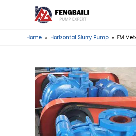
Home
Horizontal Slurry Pump
FM Met