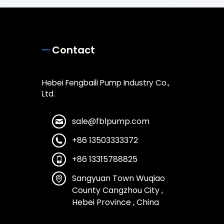
Contact
Hebei Fengbaili Pump Industry Co.,
Ltd.
sale@fblpump.com
+86 13503333372
+86 13315788825
Sangyuan Town Wuqiao
County Cangzhou City ,
Hebei Province , China