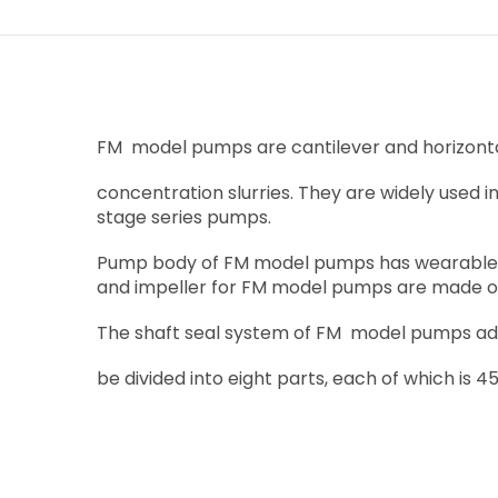
FM model pumps are cantilever and horizontal 
concentration slurries. They are widely used i
stage series pumps.
Pump body of FM model pumps has wearable me
and impeller for FM model pumps are made of
The shaft seal system of FM model pumps adop
be divided into eight parts, each of which is 45