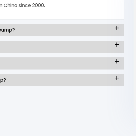
n China since 2000.
 pump?
mp?