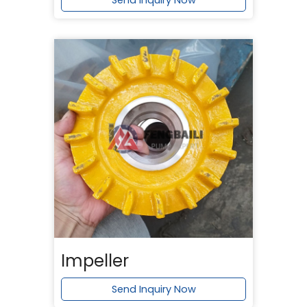
Send Inquiry Now
Impeller
Send Inquiry Now