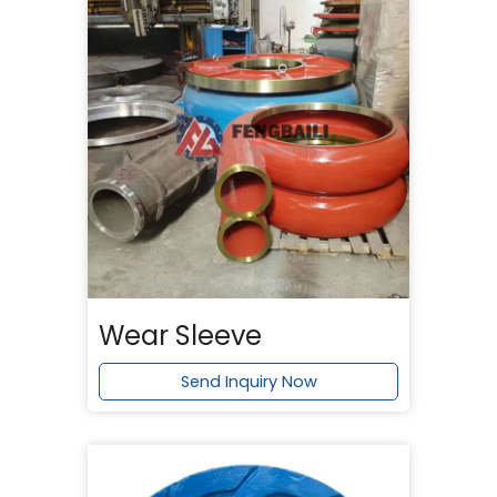
Wear Sleeve
Send Inquiry Now