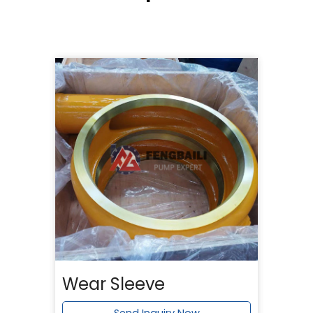
Wear Sleeve