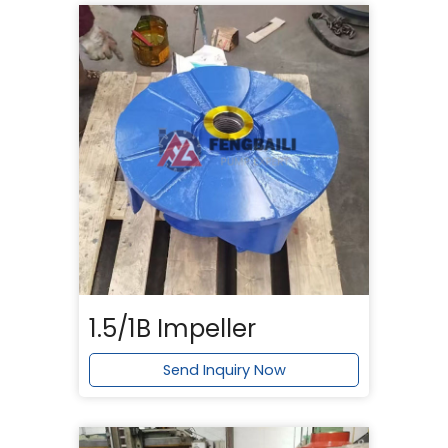
1.5/1B Impeller
Send Inquiry Now