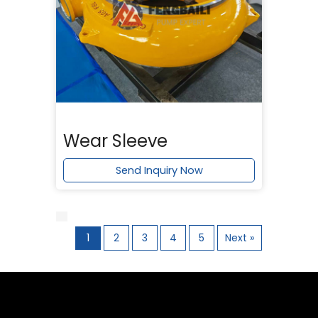
Wear Sleeve
Send Inquiry Now
1
2
3
4
5
Next »