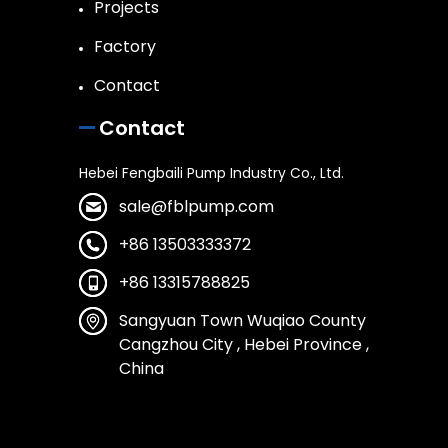
Projects
Factory
Contact
Contact
Hebei Fengbaili Pump Industry Co., Ltd.
sale@fblpump.com
+86 13503333372
+86 13315788825
Sangyuan Town Wuqiao County
Cangzhou City , Hebei Province ,
China