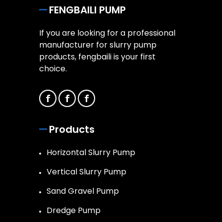
FENGBAILI PUMP
If you are looking for a professional
manufacturer for slurry pump
products, fengbaili is your first
choice.
Products
Horizontal Slurry Pump
Vertical Slurry Pump
Sand Gravel Pump
Dredge Pump