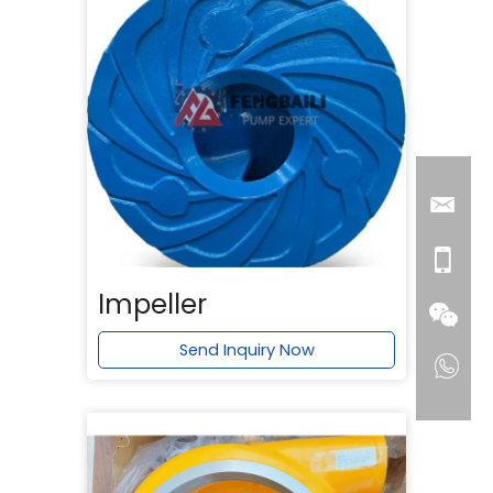
Impeller
Send Inquiry Now