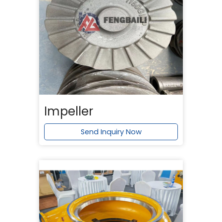
Impeller
Send Inquiry Now