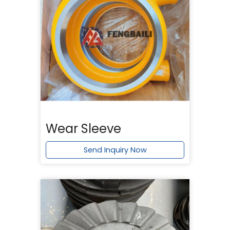
Wear Sleeve
Send Inquiry Now