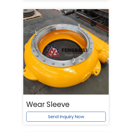
Wear Sleeve
Send Inquiry Now