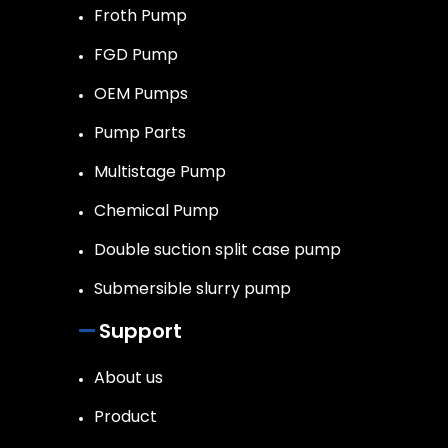
Froth Pump
FGD Pump
OEM Pumps
Pump Parts
Multistage Pump
Chemical Pump
Double suction split case pump
Submersible slurry pump
Support
About us
Product