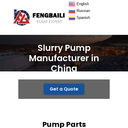
English
Russian
Spanish
Slurry Pump
Manufacturer in
China
Get a Quote
Pump Parts