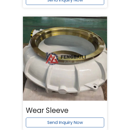
Send Inquiry Now
Wear Sleeve
Send Inquiry Now