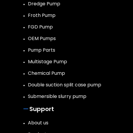
Dredge Pump
Froth Pump
FGD Pump
OEM Pumps
Pump Parts
Multistage Pump
Chemical Pump
Double suction split case pump
Submersible slurry pump
Support
About us