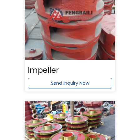
Impeller
Send Inquiry Now