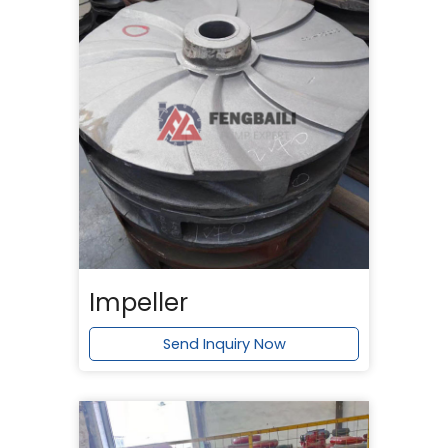
Impeller
Send Inquiry Now