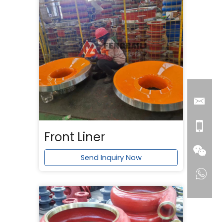
Front Liner
Send Inquiry Now