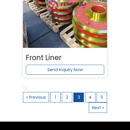
Front Liner
Send Inquiry Now
« Previous
1
2
3
4
5
Next »