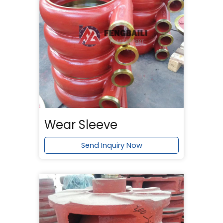
Wear Sleeve
Send Inquiry Now