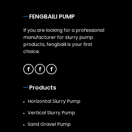
FENGBAILI PUMP
If you are looking for a professional
manufacturer for slurry pump
products, fengbaili is your first
choice.
Products
Horizontal Slurry Pump
Vertical Slurry Pump
Sand Gravel Pump