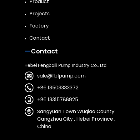
Product
Projects
Factory
Contact
Contact
Hebei Fengbaili Pump Industry Co., Ltd.
sale@fblpump.com
+86 13503333372
+86 13315788825
Sangyuan Town Wuqiao County
Cangzhou City , Hebei Province ,
China