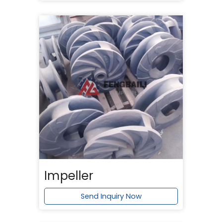
Impeller
Send Inquiry Now