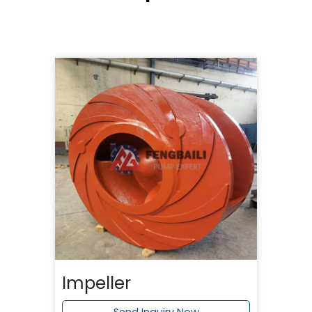
Impeller