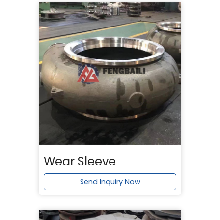
Wear Sleeve
Send Inquiry Now