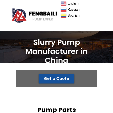
English
Russian
Spanish
Slurry Pump
Manufacturer in
China
Get a Quote
Pump Parts