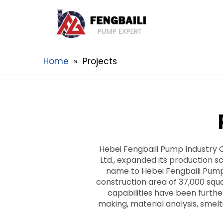
Home
Projects
Hebei Fengbaili Pump Industry 
Ltd., expanded its production sc
name to Hebei Fengbaili Pump
construction area of 37,000 sq
capabilities have been furth
making, material analysis, smel