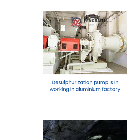
Desulphurization pump is in
working in aluminium factory