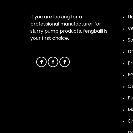
If you are looking for a
Ho
professional manufacturer for
Ve
slurry pump products, fengbaili is
your first choice.
Sa
D
F
F
O
Pu
Mu
C
Do