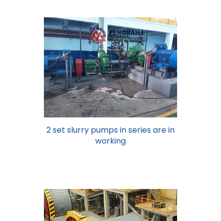
2 set slurry pumps in series are in
working