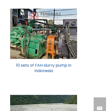
10 sets of FAH slurry pump in
Indonesia