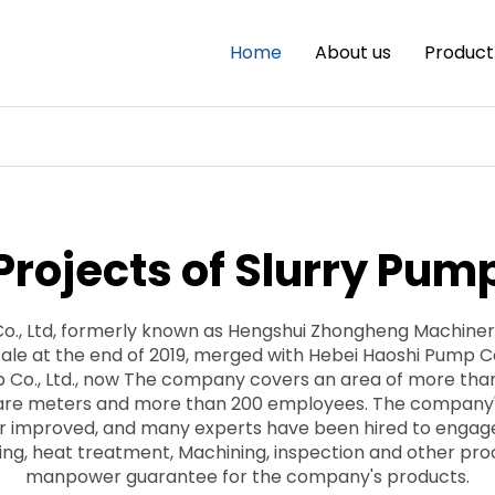
Home
About us
Product
Projects of Slurry Pum
Co., Ltd, formerly known as Hengshui Zhongheng Machine
ale at the end of 2019, merged with Hebei Haoshi Pump Co.,
 Co., Ltd., now The company covers an area of more than
uare meters and more than 200 employees. The company
er improved, and many experts have been hired to engag
ting, heat treatment, Machining, inspection and other pr
manpower guarantee for the company's products.