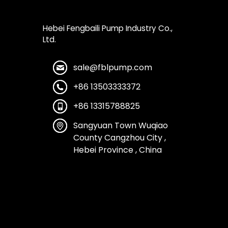
Hebei Fengbaili Pump Industry Co.,
Ltd.
sale@fblpump.com
+86 13503333372
+86 13315788825
Sangyuan Town Wuqiao
County Cangzhou City ,
Hebei Province , China