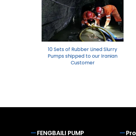
10 Sets of Rubber Lined Slurry
Pumps shipped to our Iranian
Customer
FENGBAILI PUMP
Pr