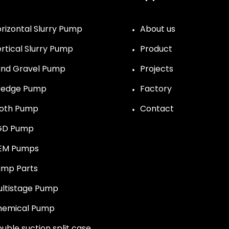
rizontal Slurry Pump
About us
rtical Slurry Pump
Product
nd Gravel Pump
Projects
redge Pump
Factory
roth Pump
Contact
GD Pump
EM Pumps
mp Parts
ltistage Pump
hemical Pump
uble suction split case