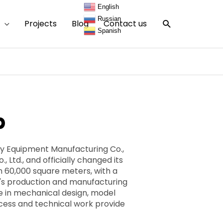
English
Russian
Search
Projects
Blog
Contact us
Spanish
p
ry Equipment Manufacturing Co.,
 Ltd., and officially changed its
 60,000 square meters, with a
's production and manufacturing
e in mechanical design, model
ocess and technical work provide