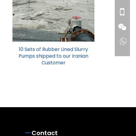
10 Sets of Rubber Lined Slurry
Pumps shipped to our Iranian
Customer
Contact