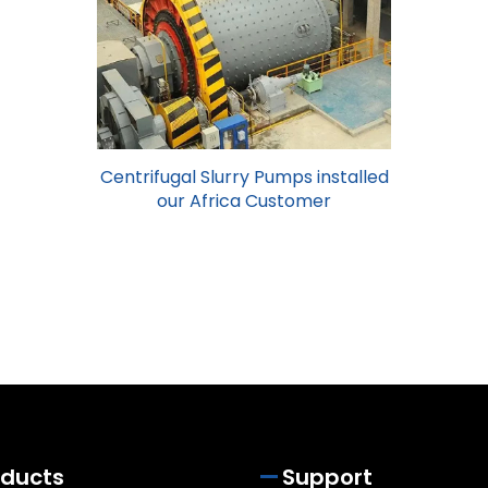
Centrifugal Slurry Pumps installed
our Africa Customer
oducts
Support